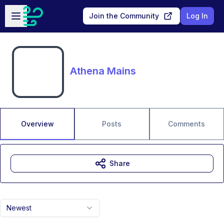
Skip to main content
Open sidebar
Join the Community
Log In
Athena Mains
Overview
Posts
Comments
Share
Newest