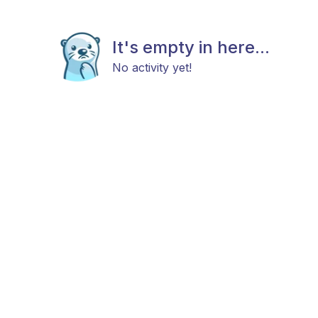
It's empty in here...
No activity yet!