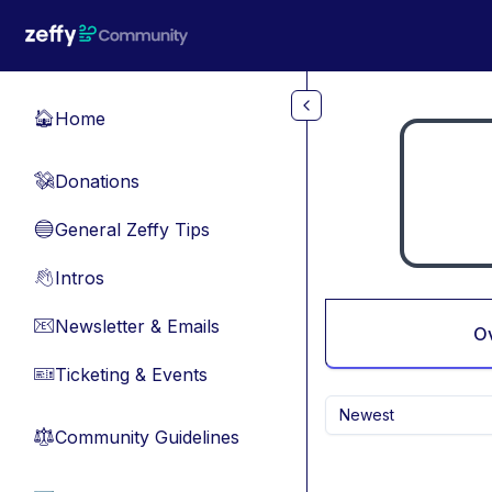
Skip to main content
Home
🏠
Donations
💸
General Zeffy Tips
🔵
Intros
👋
Newsletter & Emails
📧
O
Ticketing & Events
🎫
Newest
Community Guidelines
⚖︎