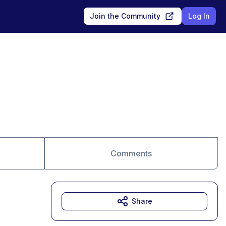
Join the Community
Log In
Comments
Share