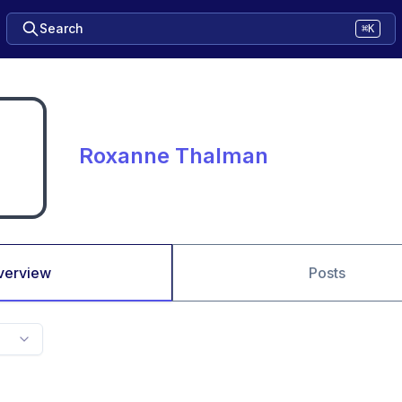
Search
⌘K
Roxanne Thalman
verview
Posts