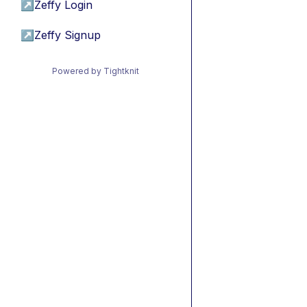
↗
Zeffy Login
↗
Zeffy Signup
Powered by Tightknit