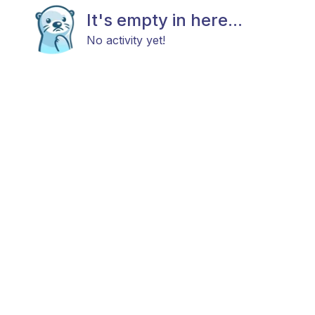
It's empty in here...
No activity yet!