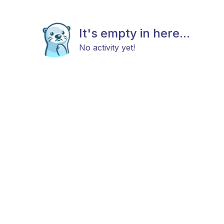
It's empty in here...
No activity yet!