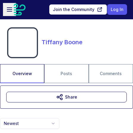
Skip to main content
Open sidebar
Join the Community
Log In
Tiffany Boone
Overview
Posts
Comments
Share
Newest