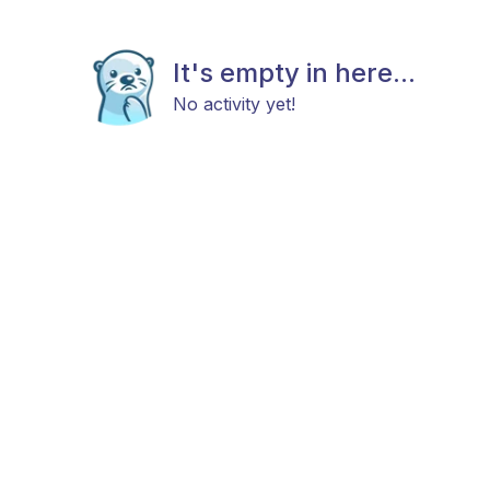
It's empty in here...
No activity yet!