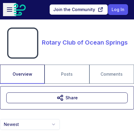
Skip to main content
Open sidebar
Join the Community
Log In
Rotary Club of Ocean Springs
Overview
Posts
Comments
Share
Newest