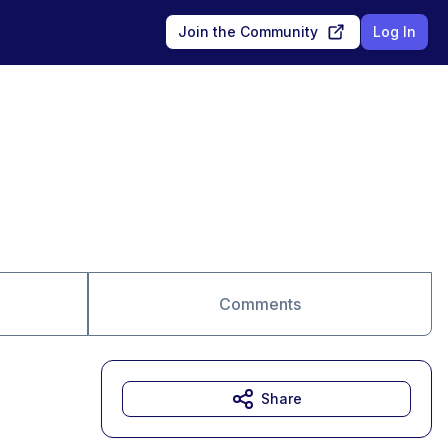
Join the Community
Log In
Comments
Share