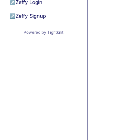
↗
Zeffy Login
↗
Zeffy Signup
Powered by Tightknit