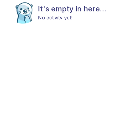
It's empty in here...
No activity yet!