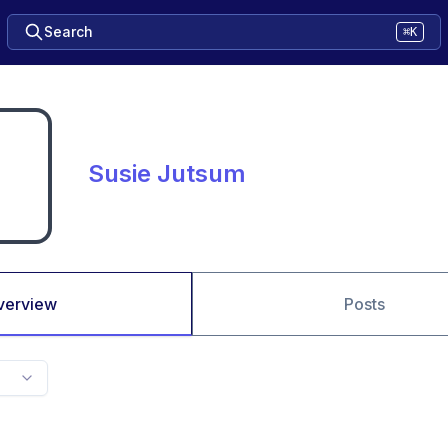
Search
⌘K
Susie Jutsum
verview
Posts