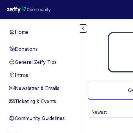
Skip to main content
Home
🏠
Donations
💸
General Zeffy Tips
🔵
Intros
👋
Newsletter & Emails
📧
O
Ticketing & Events
🎫
Newest
Community Guidelines
⚖︎