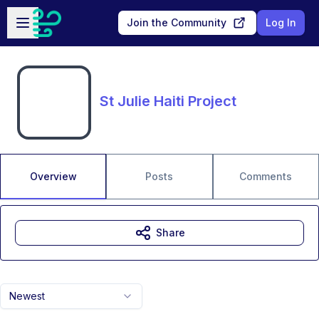
Skip to main content
Open sidebar
Join the Community
Log In
St Julie Haiti Project
Overview
Posts
Comments
Share
Newest