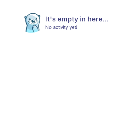
It's empty in here...
No activity yet!