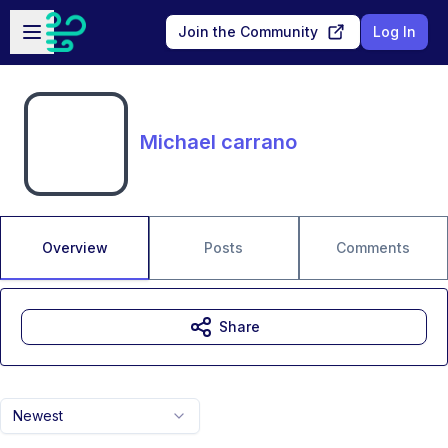
Skip to main content
Open sidebar
Join the Community
Log In
Michael carrano
Overview
Posts
Comments
Share
Newest