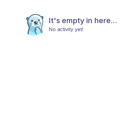
It's empty in here...
No activity yet!