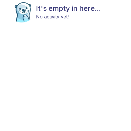
It's empty in here...
No activity yet!