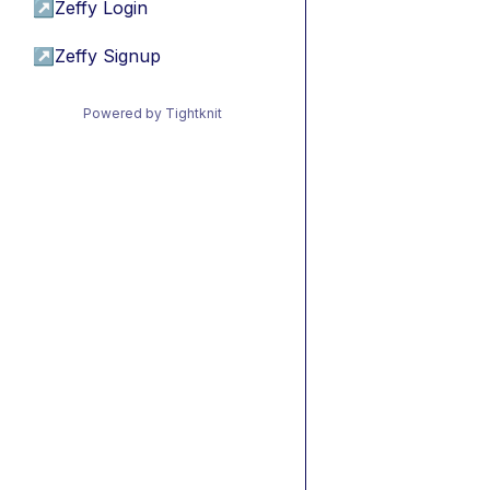
↗
Zeffy Login
↗
Zeffy Signup
Powered by Tightknit