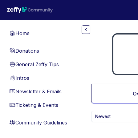
Skip to main content
Home
🏠
Donations
💸
General Zeffy Tips
🔵
Intros
👋
Newsletter & Emails
📧
O
Ticketing & Events
🎫
Newest
Community Guidelines
⚖︎