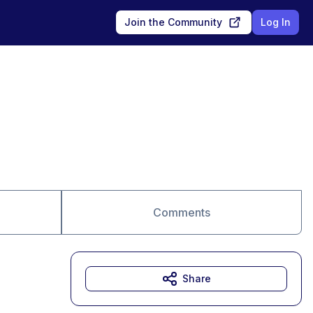
Join the Community
Log In
Comments
Share