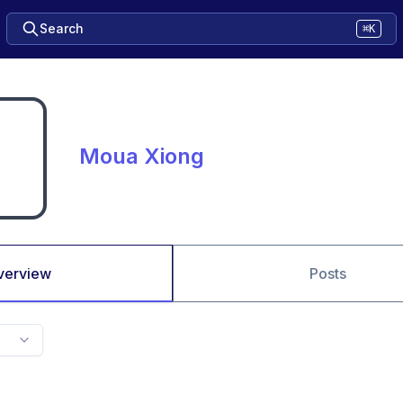
Search
⌘K
Moua Xiong
verview
Posts