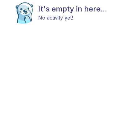
It's empty in here...
No activity yet!