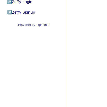
↗
Zeffy Login
↗
Zeffy Signup
Powered by Tightknit