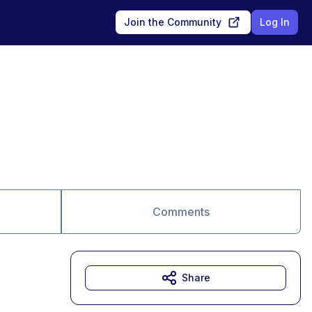
Join the Community
Log In
Comments
Share