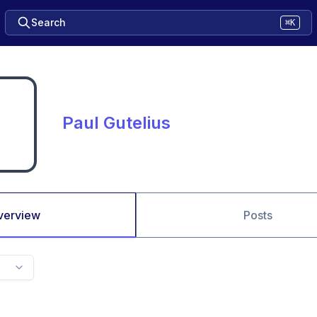
Search
⌘K
Paul Gutelius
verview
Posts