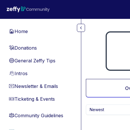
Skip to main content
Home
🏠
Donations
💸
General Zeffy Tips
🔵
Intros
👋
Newsletter & Emails
📧
O
Ticketing & Events
🎫
Newest
Community Guidelines
⚖︎