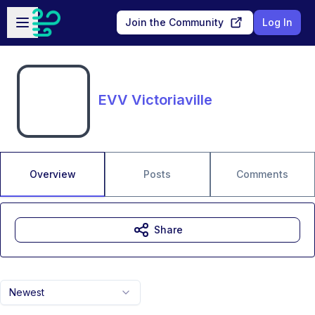
Skip to main content
Open sidebar
Join the Community
Log In
EVV Victoriaville
Overview
Posts
Comments
Share
Newest