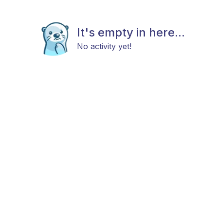
It's empty in here...
No activity yet!