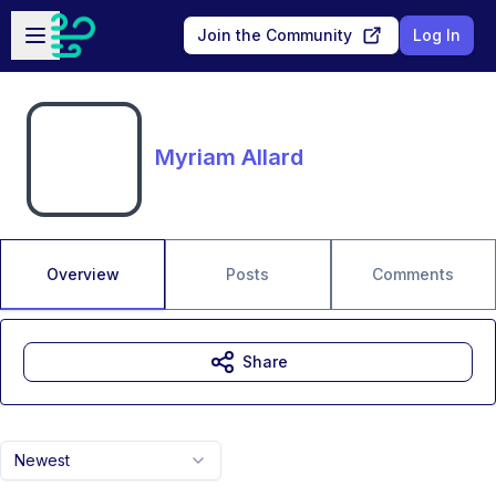
Skip to main content
Open sidebar
Join the Community
Log In
Myriam Allard
Overview
Posts
Comments
Share
Newest