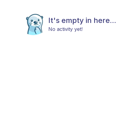
It's empty in here...
No activity yet!