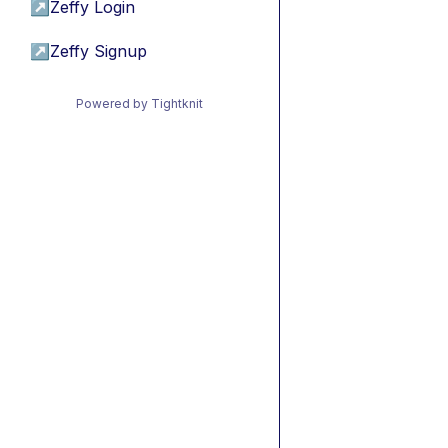
↗
Zeffy Login
↗
Zeffy Signup
Powered by Tightknit