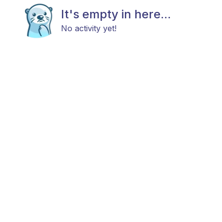
It's empty in here...
No activity yet!