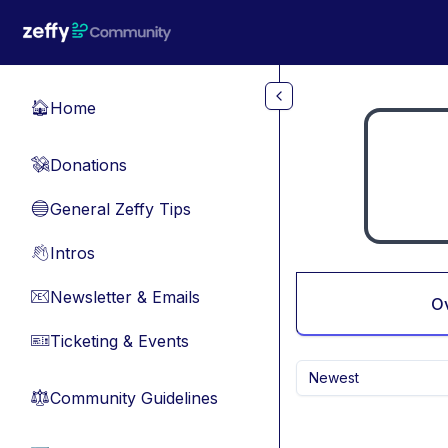
Skip to main content
Home
🏠
Donations
💸
General Zeffy Tips
🔵
Intros
👋
Newsletter & Emails
📧
O
Ticketing & Events
🎫
Newest
Community Guidelines
⚖︎