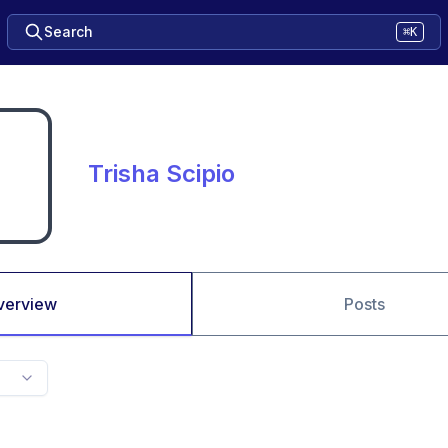
Search
⌘K
Trisha Scipio
verview
Posts