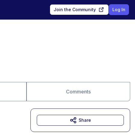
Join the Community
Log In
Comments
Share