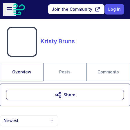
Skip to main content
Open sidebar
Join the Community
Log In
Kristy Bruns
Overview
Posts
Comments
Share
Newest