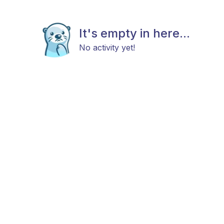
It's empty in here...
No activity yet!