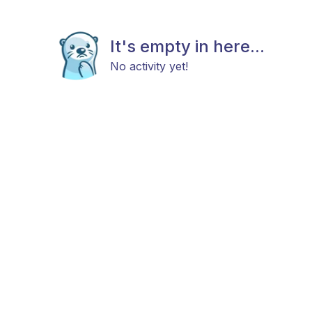
It's empty in here...
No activity yet!