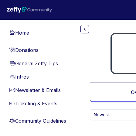
Skip to main content
Home
🏠
Donations
💸
General Zeffy Tips
🔵
Intros
👋
Newsletter & Emails
📧
O
Ticketing & Events
🎫
Newest
Community Guidelines
⚖︎