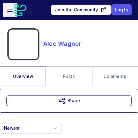
Skip to main content
Open sidebar
Join the Community
Log In
Alec Wagner
Overview
Posts
Comments
Share
Newest