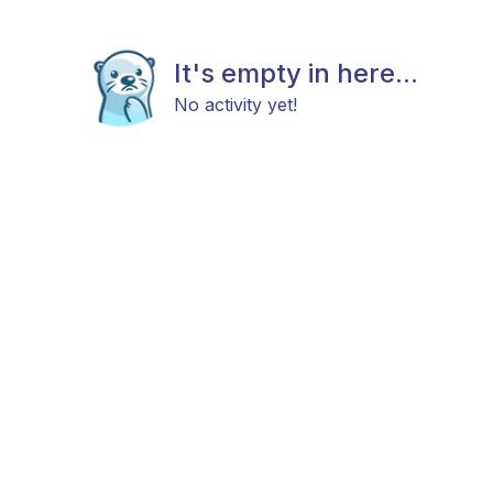
It's empty in here...
No activity yet!