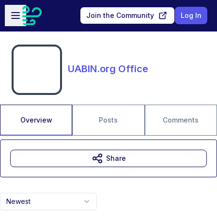
Skip to main content
Open sidebar
Join the Community
Log In
UABIN.org Office
Overview
Posts
Comments
Share
Newest