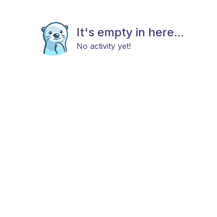
It's empty in here...
No activity yet!