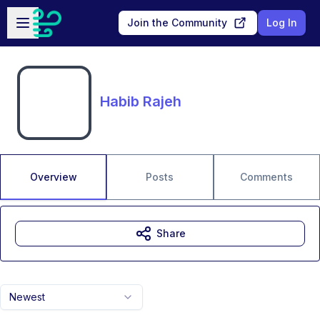
Skip to main content
Open sidebar
Join the Community
Log In
Habib Rajeh
Overview
Posts
Comments
Share
Newest