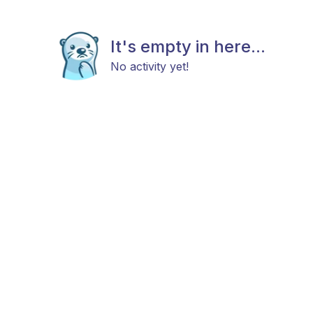
It's empty in here...
No activity yet!