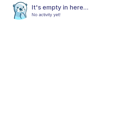
It's empty in here...
No activity yet!