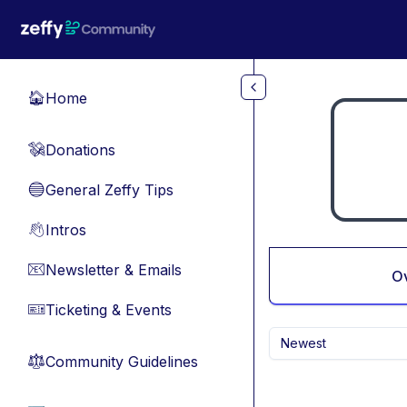
Skip to main content
Home
🏠
Donations
💸
General Zeffy Tips
🔵
Intros
👋
Newsletter & Emails
📧
O
Ticketing & Events
🎫
Newest
Community Guidelines
⚖︎