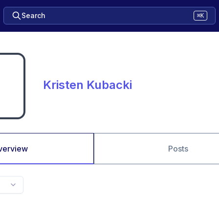
Search
⌘K
Kristen Kubacki
verview
Posts