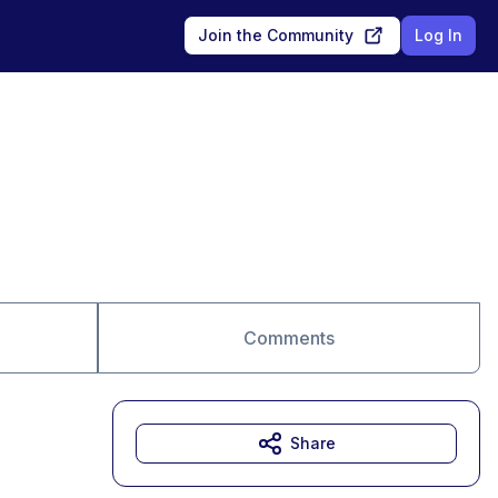
Join the Community
Log In
Comments
Share