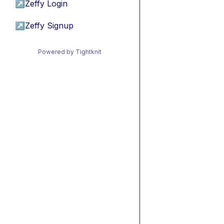
↗
Zeffy Login
↗
Zeffy Signup
Powered by Tightknit