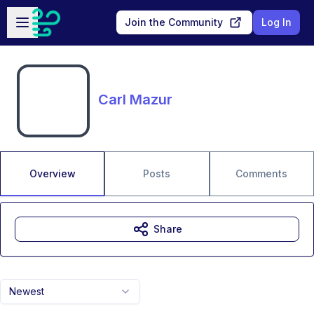
Skip to main content
Open sidebar
Join the Community
Log In
Carl Mazur
Overview
Posts
Comments
Share
Newest