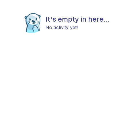
It's empty in here...
No activity yet!