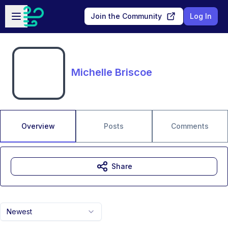
Skip to main content
Open sidebar
Join the Community
Log In
Michelle Briscoe
Overview
Posts
Comments
Share
Newest