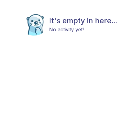
It's empty in here...
No activity yet!