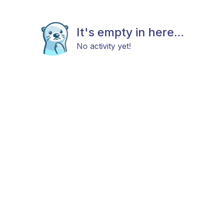
It's empty in here...
No activity yet!