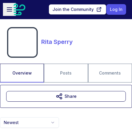
Skip to main content
Open sidebar
Join the Community
Log In
Rita Sperry
Overview
Posts
Comments
Share
Newest