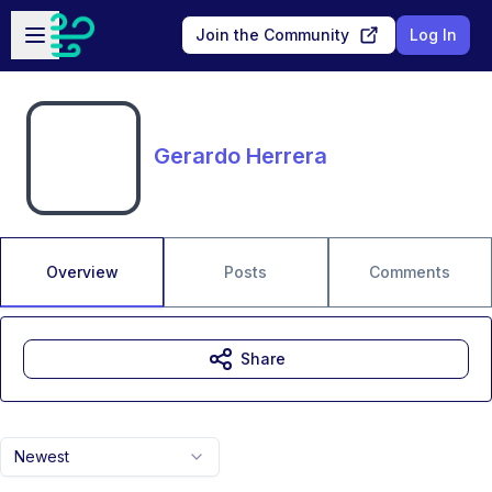
Skip to main content
Open sidebar
Join the Community
Log In
Gerardo Herrera
Overview
Posts
Comments
Share
Newest