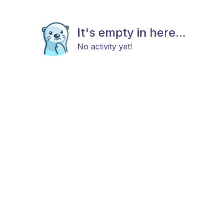
It's empty in here...
No activity yet!