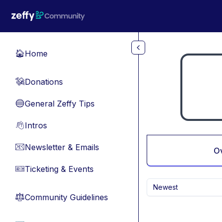
Skip to main content
Home
🏠
Donations
💸
General Zeffy Tips
🔵
Intros
👋
Newsletter & Emails
📧
O
Ticketing & Events
🎫
Newest
Community Guidelines
⚖︎