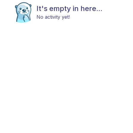
It's empty in here...
No activity yet!