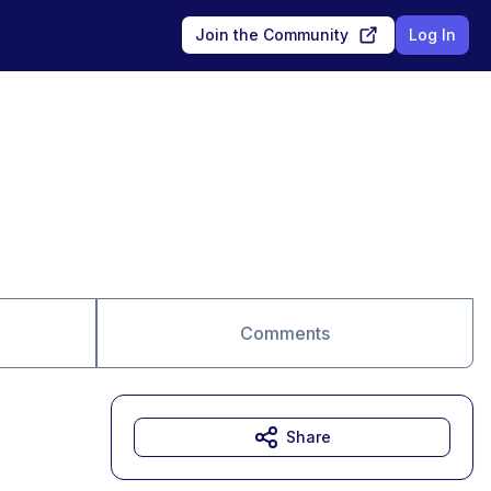
Join the Community
Log In
Comments
Share