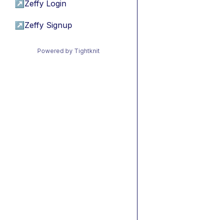
↗
Zeffy Login
↗
Zeffy Signup
Powered by Tightknit