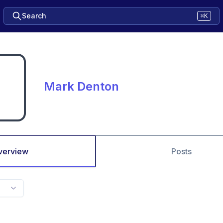
Search
⌘K
Mark Denton
verview
Posts