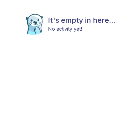
It's empty in here...
No activity yet!