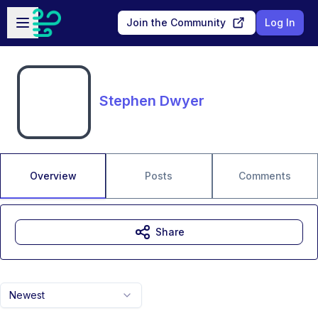
Skip to main content
Open sidebar
Join the Community
Log In
Stephen Dwyer
Overview
Posts
Comments
Share
Newest