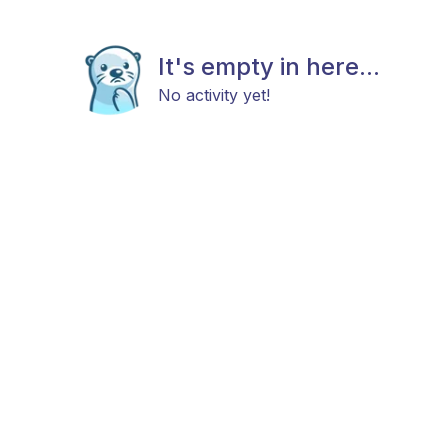
It's empty in here...
No activity yet!