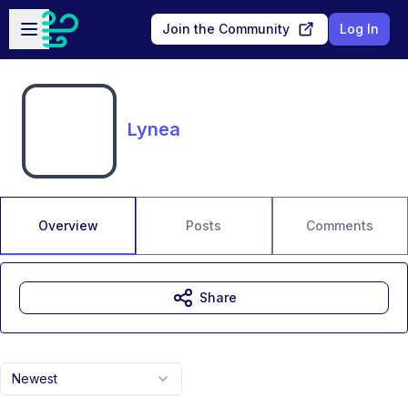
Skip to main content
Open sidebar
Join the Community
Log In
Lynea
Overview
Posts
Comments
Share
Newest