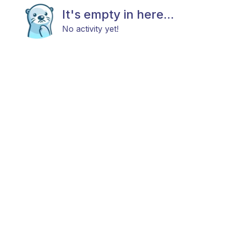
It's empty in here...
No activity yet!