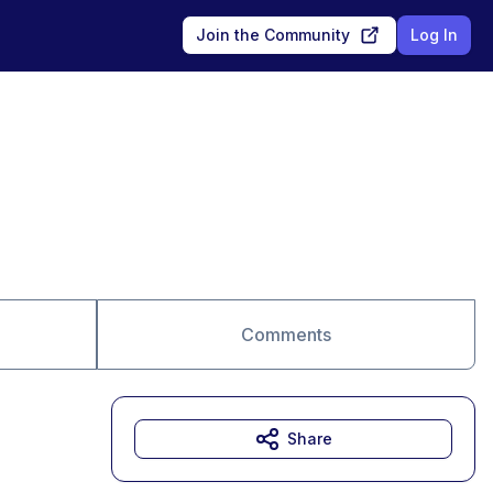
Join the Community
Log In
Comments
Share