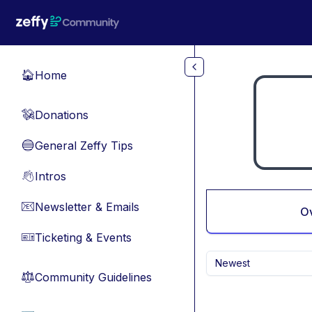
Skip to main content
Home
🏠
Donations
💸
General Zeffy Tips
🔵
Intros
👋
Newsletter & Emails
📧
O
Ticketing & Events
🎫
Newest
Community Guidelines
⚖︎