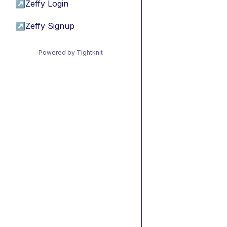
↗
Zeffy Login
↗
Zeffy Signup
Powered by Tightknit