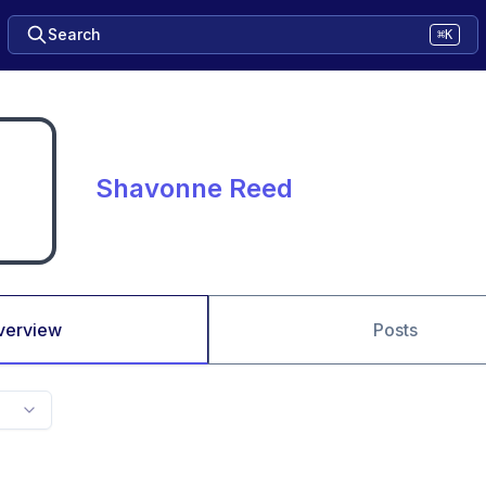
Search
⌘K
Shavonne Reed
verview
Posts