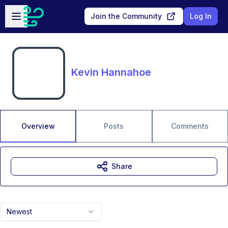
Skip to main content
Open sidebar
Join the Community
Log In
Kevin Hannahoe
Overview
Posts
Comments
Share
Newest