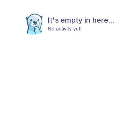
It's empty in here...
No activity yet!