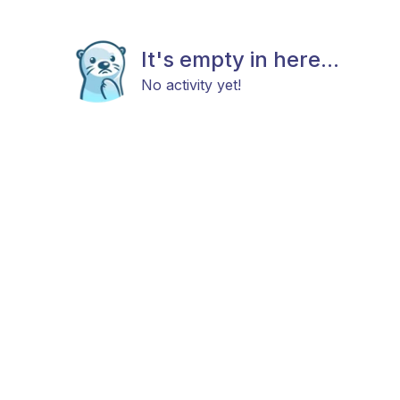
It's empty in here...
No activity yet!