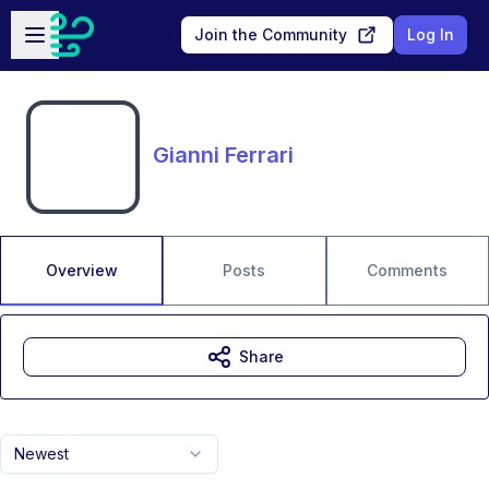
Skip to main content
Open sidebar
Join the Community
Log In
Gianni Ferrari
Overview
Posts
Comments
Share
Newest