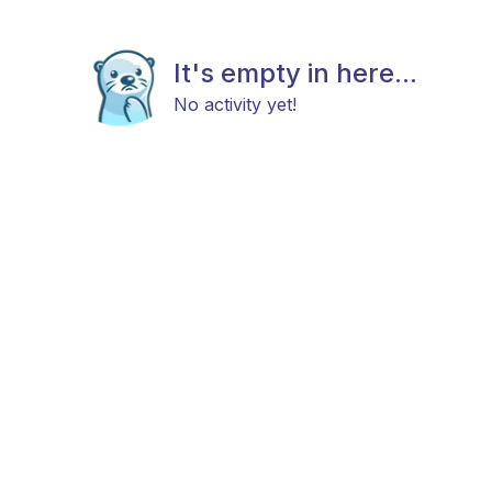
It's empty in here...
No activity yet!