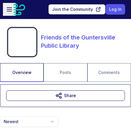
Skip to main content
Open sidebar
Join the Community
Log In
Friends of the Guntersville
Public Library
Overview
Posts
Comments
Share
Newest