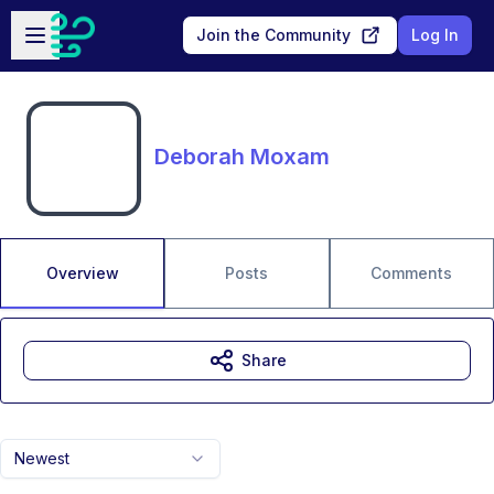
Skip to main content
Open sidebar
Join the Community
Log In
Deborah Moxam
Overview
Posts
Comments
Share
Newest