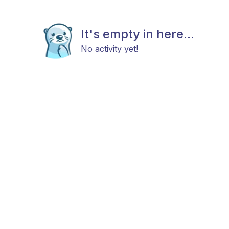
It's empty in here...
No activity yet!