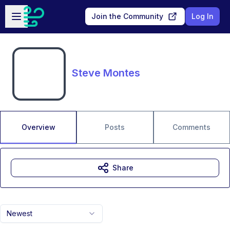
Skip to main content
Open sidebar
Join the Community
Log In
Steve Montes
Overview
Posts
Comments
Share
Newest