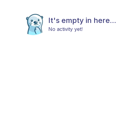
It's empty in here...
No activity yet!