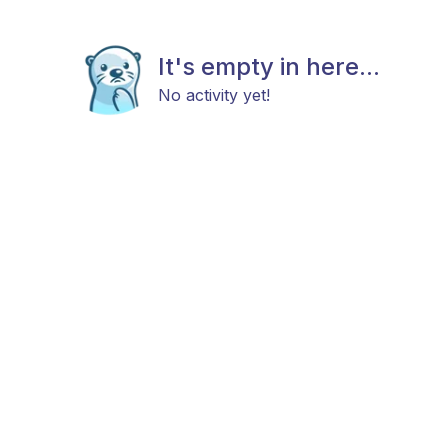
It's empty in here...
No activity yet!