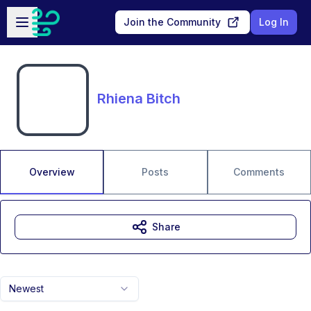
Skip to main content
Open sidebar
Join the Community
Log In
Rhiena Bitch
Overview
Posts
Comments
Share
Newest