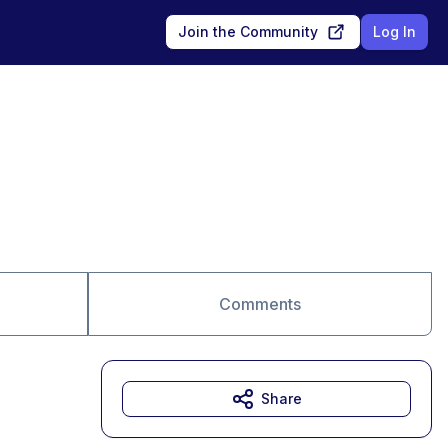
Join the Community
Log In
Comments
Share