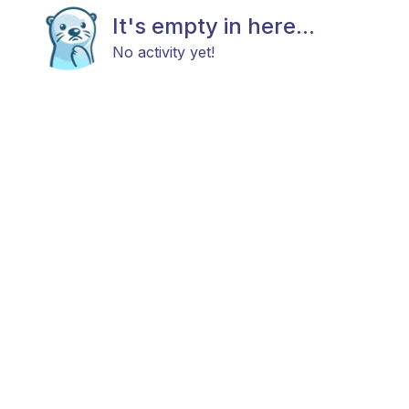
It's empty in here...
No activity yet!