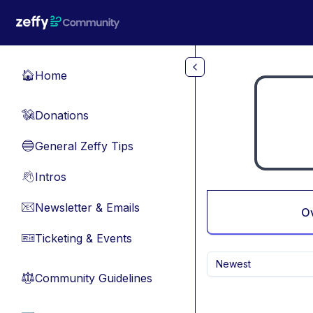
Skip to main content
Home
🏠
Donations
💸
General Zeffy Tips
🔵
Intros
👋
Newsletter & Emails
📧
O
Ticketing & Events
🎫
Newest
Community Guidelines
⚖︎