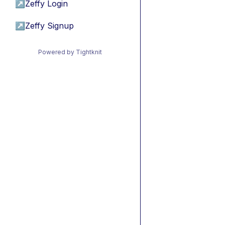
↗
Zeffy Login
↗
Zeffy Signup
Powered by Tightknit