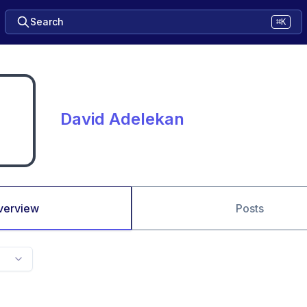
Search
⌘K
David Adelekan
verview
Posts