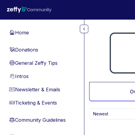
Skip to main content
Home
🏠
Donations
💸
General Zeffy Tips
🔵
Intros
👋
Newsletter & Emails
📧
O
Ticketing & Events
🎫
Newest
Community Guidelines
⚖︎