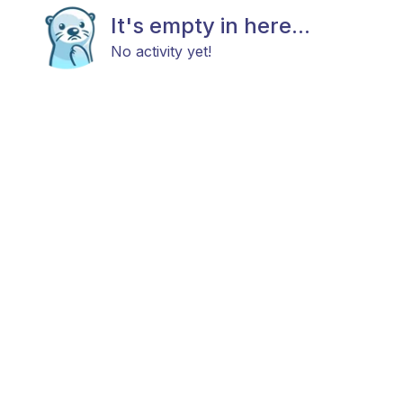
It's empty in here...
No activity yet!