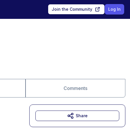
Join the Community
Log In
Comments
Share