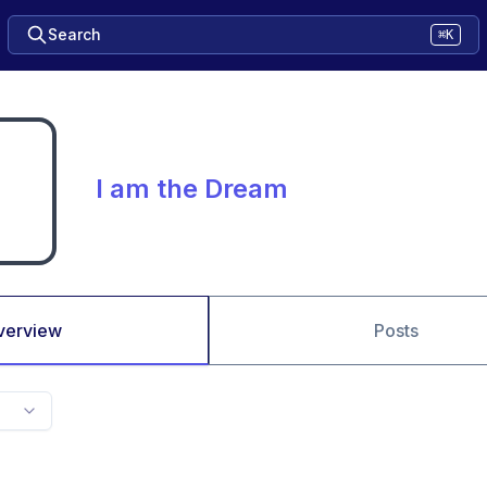
Search
⌘K
I am the Dream
verview
Posts