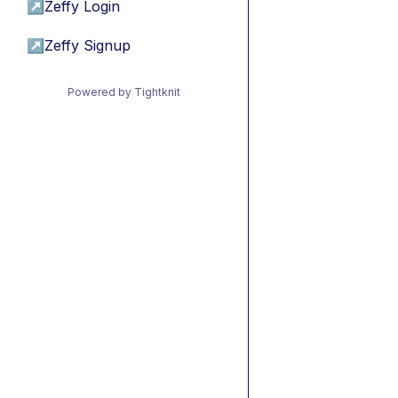
↗
Zeffy Login
↗
Zeffy Signup
Powered by Tightknit