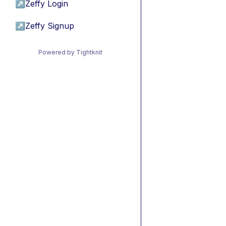
↗
Zeffy Login
↗
Zeffy Signup
Powered by Tightknit