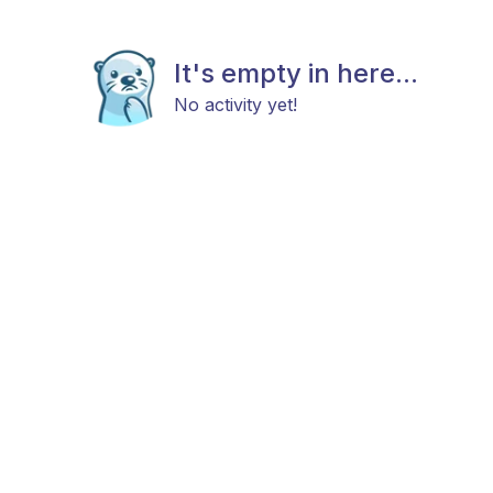
It's empty in here...
No activity yet!