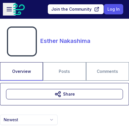
Skip to main content
Open sidebar
Join the Community
Log In
Esther Nakashima
Overview
Posts
Comments
Share
Newest