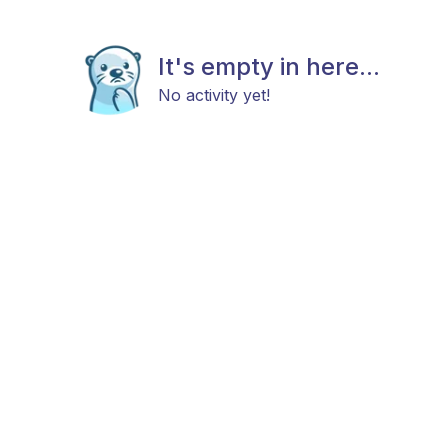
It's empty in here...
No activity yet!