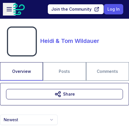
Skip to main content
Open sidebar
Join the Community
Log In
Heidi & Tom Wildauer
Overview
Posts
Comments
Share
Newest