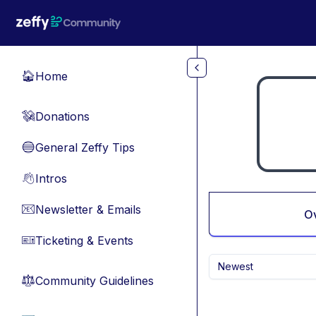
Skip to main content
Home
🏠
Donations
💸
General Zeffy Tips
🔵
Intros
👋
Newsletter & Emails
📧
O
Ticketing & Events
🎫
Newest
Community Guidelines
⚖︎