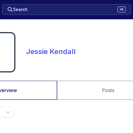
Search
⌘K
Jessie Kendall
verview
Posts