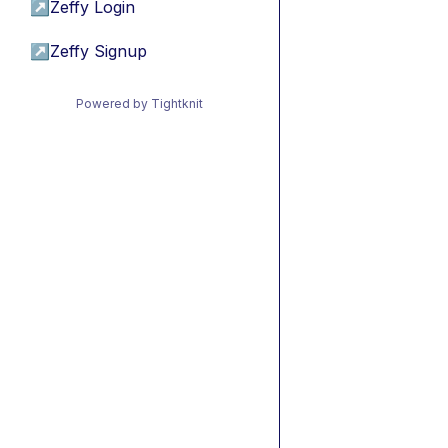
↗
Zeffy Login
↗
Zeffy Signup
Powered by Tightknit