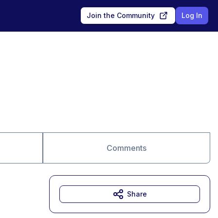
Join the Community
Log In
Comments
Share