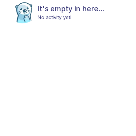
It's empty in here...
No activity yet!