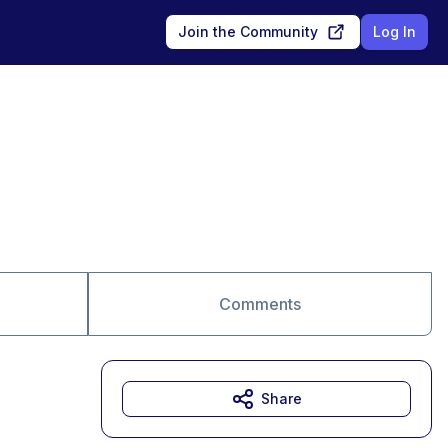
Join the Community
Log In
Comments
Share