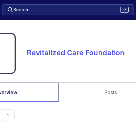
Search
⌘K
Revitalized Care Foundation
verview
Posts