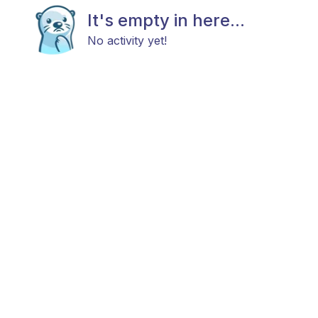
It's empty in here...
No activity yet!