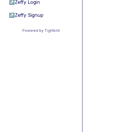
↗
Zeffy Login
↗
Zeffy Signup
Powered by Tightknit