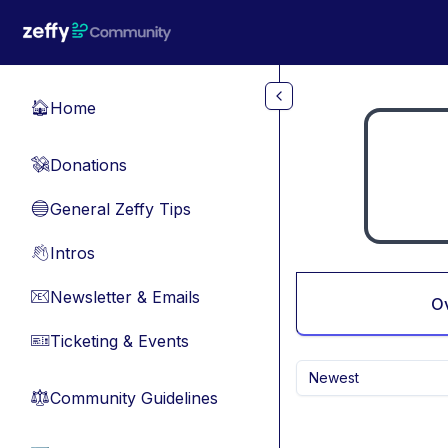
Skip to main content
Home
🏠
Donations
💸
General Zeffy Tips
🔵
Intros
👋
Newsletter & Emails
📧
O
Ticketing & Events
🎫
Newest
Community Guidelines
⚖︎