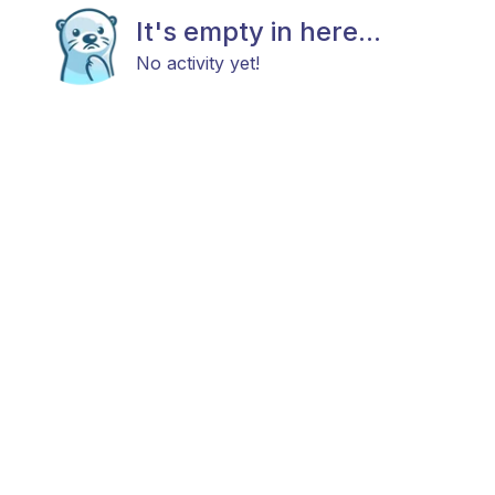
It's empty in here...
No activity yet!