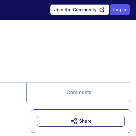
Join the Community
Log In
Comments
Share