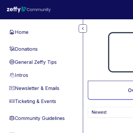
Skip to main content
Home
🏠
Donations
💸
General Zeffy Tips
🔵
Intros
👋
Newsletter & Emails
📧
O
Ticketing & Events
🎫
Newest
Community Guidelines
⚖︎