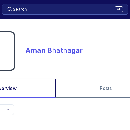
Search
⌘K
Aman Bhatnagar
verview
Posts