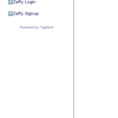
↗
Zeffy Login
↗
Zeffy Signup
Powered by Tightknit