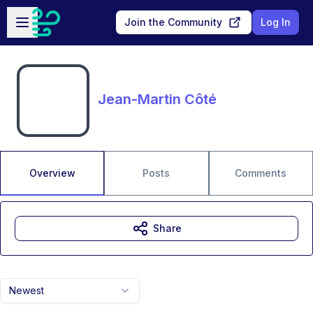
Skip to main content
Open sidebar
Join the Community
Log In
Jean-Martin Côté
Overview
Posts
Comments
Share
Newest