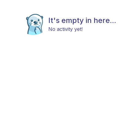
It's empty in here...
No activity yet!