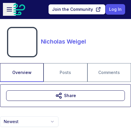
Skip to main content
Open sidebar
Join the Community
Log In
Nicholas Weigel
Overview
Posts
Comments
Share
Newest