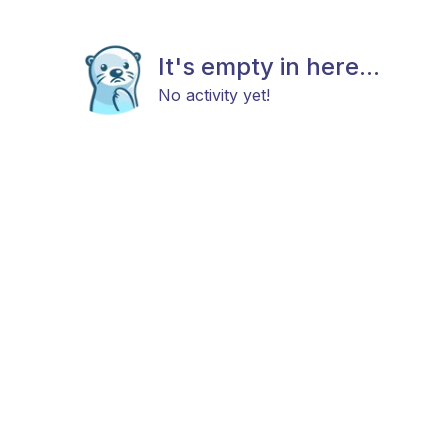
It's empty in here...
No activity yet!