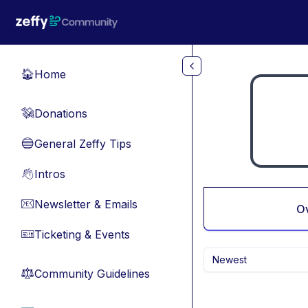
Skip to main content
Home
🏠
Donations
💸
General Zeffy Tips
🔵
Intros
👋
Newsletter & Emails
📧
O
Ticketing & Events
🎫
Newest
Community Guidelines
⚖︎