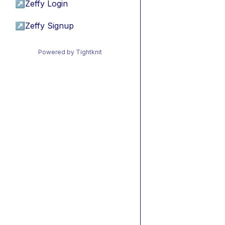
↗
Zeffy Login
↗
Zeffy Signup
Powered by Tightknit