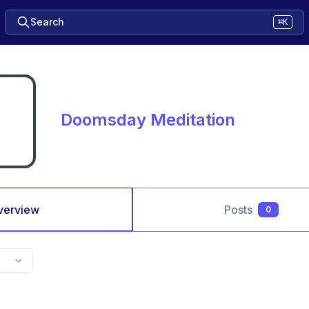
Search
⌘K
Doomsday Meditation
verview
Posts
0