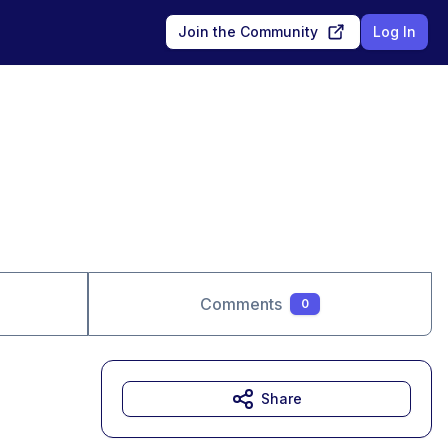
Join the Community
Log In
Comments
0
Share