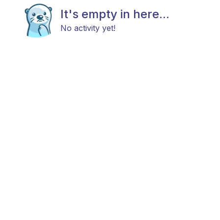
It's empty in here...
No activity yet!