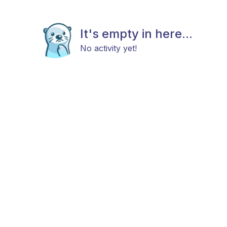
It's empty in here...
No activity yet!