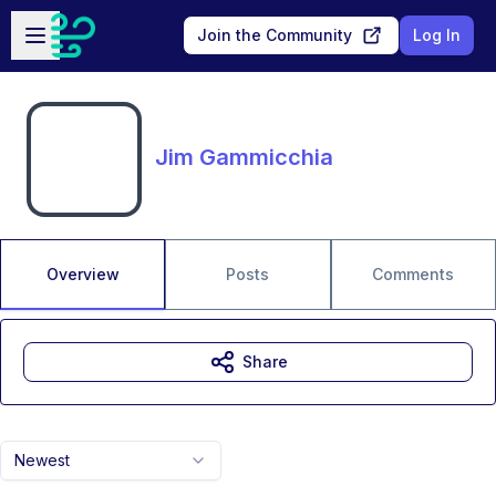
Skip to main content
Open sidebar
Join the Community
Log In
Jim Gammicchia
Overview
Posts
Comments
Share
Newest