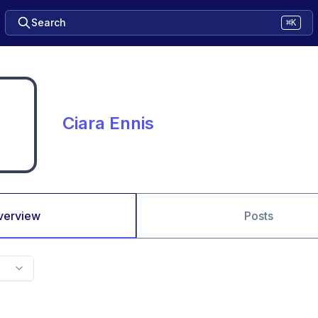
Search
⌘K
Ciara Ennis
verview
Posts