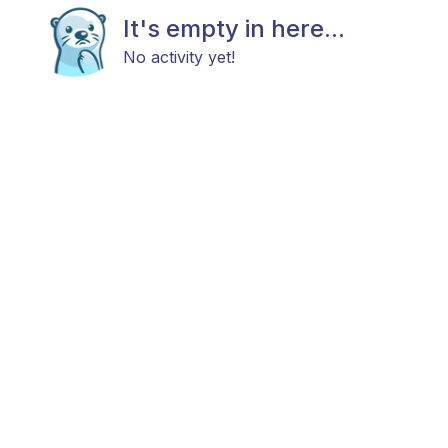
It's empty in here...
No activity yet!