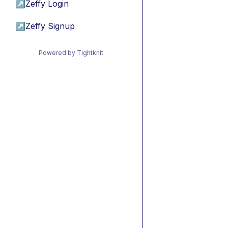
↗
Zeffy Login
↗
Zeffy Signup
Powered by Tightknit