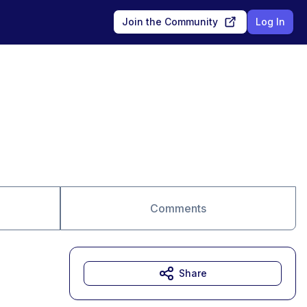
Join the Community
Log In
Comments
Share