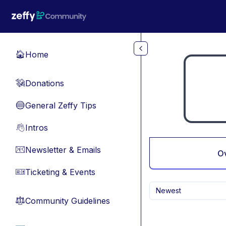
Skip to main content
Home
🏠
Donations
💸
General Zeffy Tips
🔵
Intros
👋
Newsletter & Emails
📧
O
Ticketing & Events
🎫
Newest
Community Guidelines
⚖︎