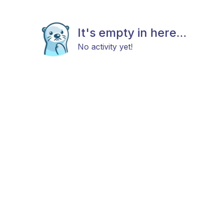
It's empty in here...
No activity yet!