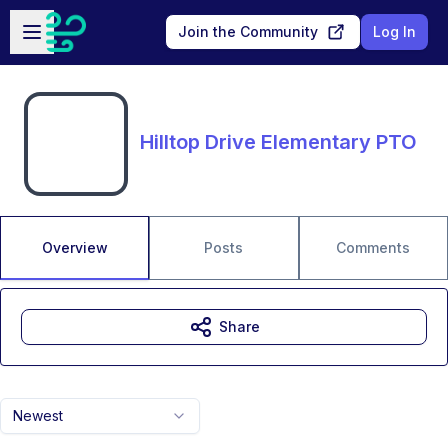
Skip to main content
Open sidebar
Join the Community
Log In
Hilltop Drive Elementary PTO
Overview
Posts
Comments
Share
Newest