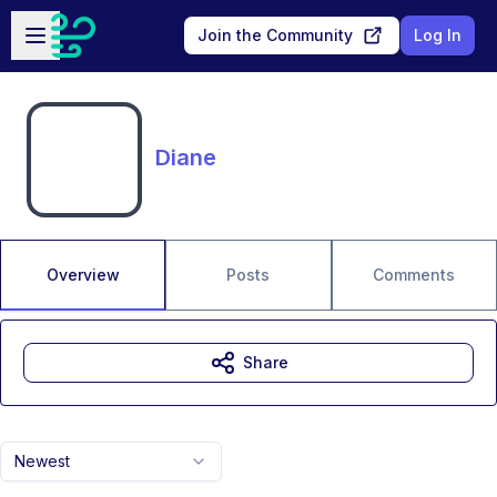
Skip to main content
Open sidebar
Join the Community
Log In
Diane
Overview
Posts
Comments
Share
Newest