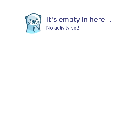
It's empty in here...
No activity yet!