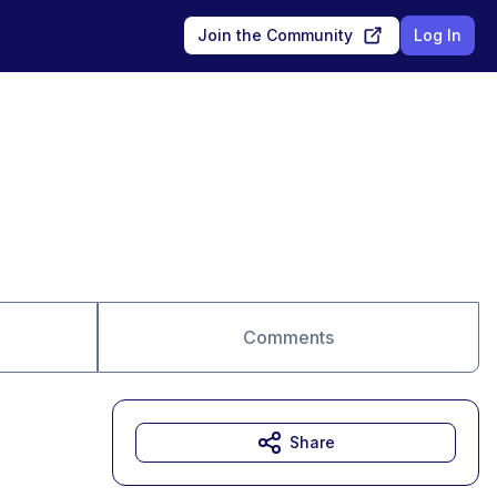
Join the Community
Log In
Comments
Share