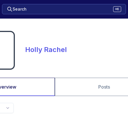
Search
⌘K
Holly Rachel
verview
Posts