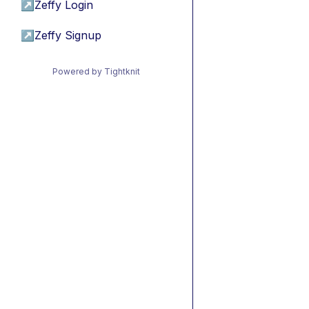
↗
Zeffy Login
↗
Zeffy Signup
Powered by Tightknit