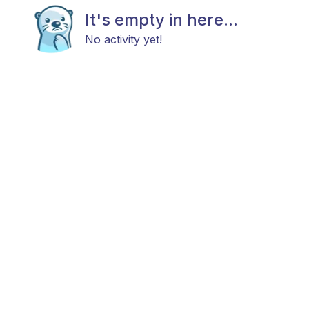
It's empty in here...
No activity yet!