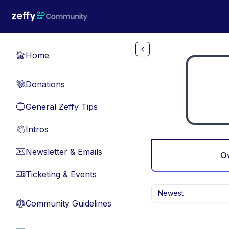
Skip to main content
Home
🏠
Donations
💸
General Zeffy Tips
🔵
Intros
👋
Newsletter & Emails
📧
O
Ticketing & Events
🎫
Newest
Community Guidelines
⚖︎