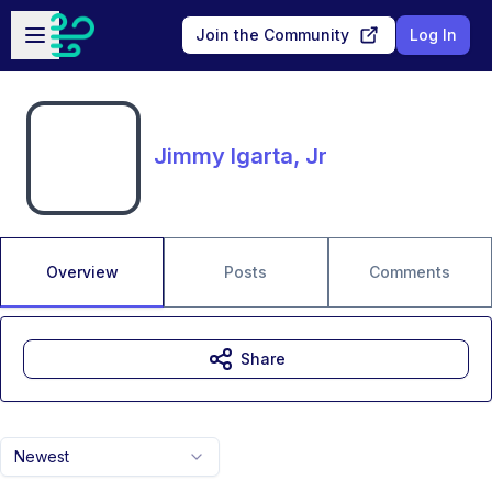
Skip to main content
Open sidebar
Join the Community
Log In
Jimmy Igarta, Jr
Overview
Posts
Comments
Share
Newest