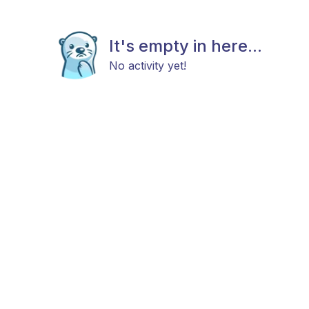
It's empty in here...
No activity yet!